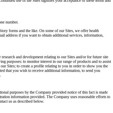
continued use of the Sites signifies your acceptance of these terms and
hone number.
Story forms and the like. On some of our Sites, we offer health
il address if you want to obtain additional services, information,
research and development relating to our Sites and/or for future site
ng purposes: to monitor interest in our range of products and to assist
ur Sites; to create a profile relating to you in order to show you the
ted that you wish to receive additional information, to send you
.
otional purposes by the Company provided notice of this fact is made
gistration information provided. The Company uses reasonable efforts to
ntact us as described below.