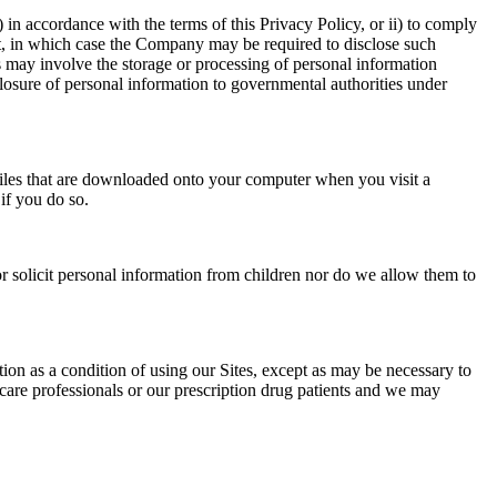
 in accordance with the terms of this Privacy Policy, or ii) to comply
fect, in which case the Company may be required to disclose such
es may involve the storage or processing of personal information
closure of personal information to governmental authorities under
iles that are downloaded onto your computer when you visit a
if you do so.
r solicit personal information from children nor do we allow them to
tion as a condition of using our Sites, except as may be necessary to
 care professionals or our prescription drug patients and we may