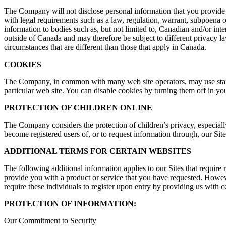
The Company will not disclose personal information that you provide on
with legal requirements such as a law, regulation, warrant, subpoena o
information to bodies such as, but not limited to, Canadian and/or inte
outside of Canada and may therefore be subject to different privacy la
circumstances that are different than those that apply in Canada.
COOKIES
The Company, in common with many web site operators, may use standa
particular web site. You can disable cookies by turning them off in yo
PROTECTION OF CHILDREN ONLINE
The Company considers the protection of children’s privacy, especiall
become registered users of, or to request information through, our Site
ADDITIONAL TERMS FOR CERTAIN WEBSITES
The following additional information applies to our Sites that require 
provide you with a product or service that you have requested. However
require these individuals to register upon entry by providing us with c
PROTECTION OF INFORMATION:
Our Commitment to Security