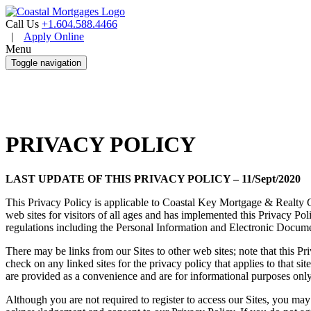
Call Us
+1.604.588.4466
|
Apply Online
Menu
Toggle navigation
PRIVACY POLICY
LAST UPDATE OF THIS PRIVACY POLICY – 11/Sept/2020
This Privacy Policy is applicable to Coastal Key Mortgage & Realty 
web sites for visitors of all ages and has implemented this Privacy 
regulations including the Personal Information and Electronic Docum
There may be links from our Sites to other web sites; note that this P
check on any linked sites for the privacy policy that applies to that si
are provided as a convenience and are for informational purposes only
Although you are not required to register to access our Sites, you may 