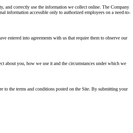
ity, and correctly use the information we collect online. The Company
rsonal information accessible only to authorized employees on a need-to-
ave entered into agreements with us that require them to observe our
ollect about you, how we use it and the circumstances under which we
e to the terms and conditions posted on the Site. By submitting your