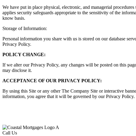
We have put in place physical, electronic, and managerial procedures 
applies security safeguards appropriate to the sensitivity of the infor
know basis.
Storage of Information:
Personal information you share with us is stored on our database serv
Privacy Policy.
POLICY CHANGE:
If we alter our Privacy Policy, any changes will be posted on this pa
may disclose it.
ACCEPTANCE OF OUR PRIVACY POLICY:
By using this Site or any other The Company Site or interactive banne
information, you agree that it will be governed by our Privacy Policy.
Call Us