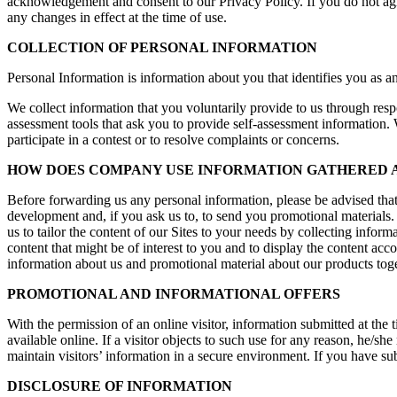
acknowledgement and consent to our Privacy Policy. If you do not agree
any changes in effect at the time of use.
COLLECTION OF PERSONAL INFORMATION
Personal Information is information about you that identifies you as a
We collect information that you voluntarily provide to us through resp
assessment tools that ask you to provide self-assessment information. 
participate in a contest or to resolve complaints or concerns.
HOW DOES COMPANY USE INFORMATION GATHERED A
Before forwarding us any personal information, please be advised that 
development and, if you ask us to, to send you promotional materials. 
us to tailor the content of our Sites to your needs by collecting infor
content that might be of interest to you and to display the content ac
information about us and promotional material about our products toge
PROMOTIONAL AND INFORMATIONAL OFFERS
With the permission of an online visitor, information submitted at th
available online. If a visitor objects to such use for any reason, he/s
maintain visitors’ information in a secure environment. If you have su
DISCLOSURE OF INFORMATION