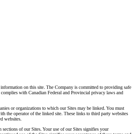
information on this site. The Company is committed to providing safe
y complies with Canadian Federal and Provincial privacy laws and
mpanies or organizations to which our Sites may be linked. You must
th the operator of the linked site. These links to third party websites
ed websites.
sections of our Sites. Your use of our Sites signifies your