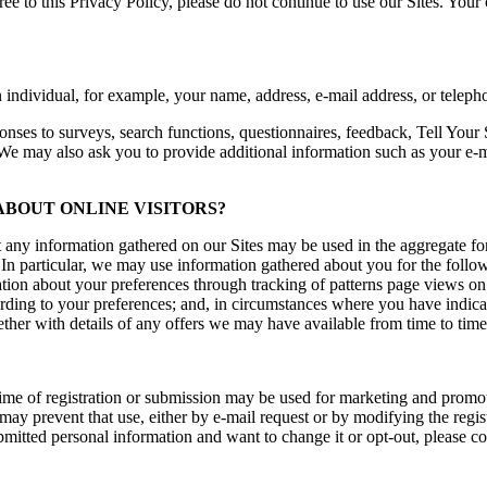
 to this Privacy Policy, please do not continue to use our Sites. Your 
n individual, for example, your name, address, e-mail address, or telep
onses to surveys, search functions, questionnaires, feedback, Tell Your 
We may also ask you to provide additional information such as your e-ma
BOUT ONLINE VISITORS?
any information gathered on our Sites may be used in the aggregate for 
In particular, we may use information gathered about you for the followi
mation about your preferences through tracking of patterns page views on o
cording to your preferences; and, in circumstances where you have indica
ther with details of any offers we may have available from time to time
e time of registration or submission may be used for marketing and prom
he may prevent that use, either by e-mail request or by modifying the re
bmitted personal information and want to change it or opt-out, please co