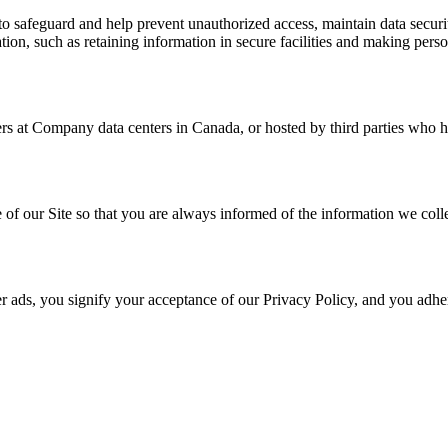
to safeguard and help prevent unauthorized access, maintain data secur
mation, such as retaining information in secure facilities and making pe
ers at Company data centers in Canada, or hosted by third parties who h
ge of our Site so that you are always informed of the information we c
r ads, you signify your acceptance of our Privacy Policy, and you adher