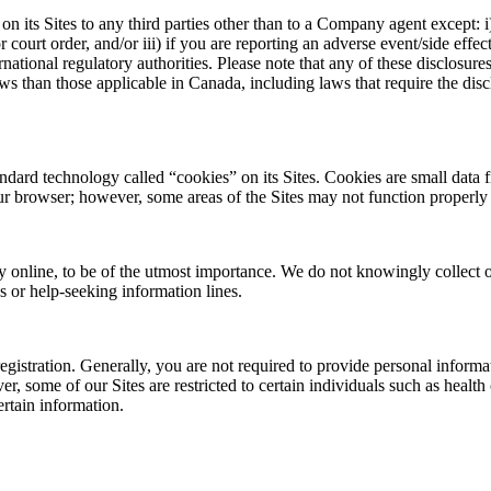
 its Sites to any third parties other than to a Company agent except: i)
r court order, and/or iii) if you are reporting an adverse event/side ef
rnational regulatory authorities. Please note that any of these disclosur
ws than those applicable in Canada, including laws that require the dis
rd technology called “cookies” on its Sites. Cookies are small data f
ur browser; however, some areas of the Sites may not function properly 
y online, to be of the utmost importance. We do not knowingly collect o
s or help-seeking information lines.
registration. Generally, you are not required to provide personal informa
, some of our Sites are restricted to certain individuals such as health
ertain information.