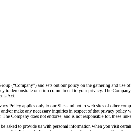
Group (“Company”) and sets out our policy on the gathering and use of 
Policy to demonstrate our firm commitment to your privacy. The Compan
ents Act.
rivacy Policy applies only to our Sites and not to web sites of other co
te and/or make any necessary inquiries in respect of that privacy policy wi
. The Company does not endorse, and is not responsible for, these link
be asked to provide us with personal information when you visit certain 