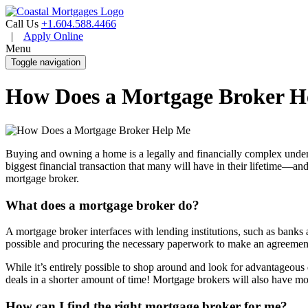
Call Us
+1.604.588.4466
|
Apply Online
Menu
Toggle navigation
How Does a Mortgage Broker H
Buying and owning a home is a legally and financially complex undertak
biggest financial transaction that many will have in their lifetime—and 
mortgage broker.
What does a mortgage broker do?
A mortgage broker interfaces with lending institutions, such as bank
possible and procuring the necessary paperwork to make an agreemen
While it’s entirely possible to shop around and look for advantageous
deals in a shorter amount of time! Mortgage brokers will also have mo
How can I find the right mortgage broker for me?