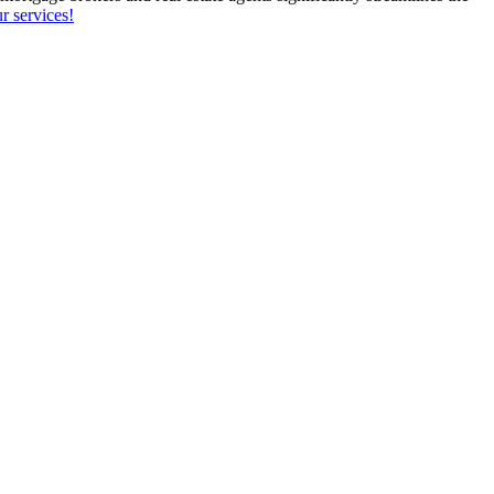
r services!