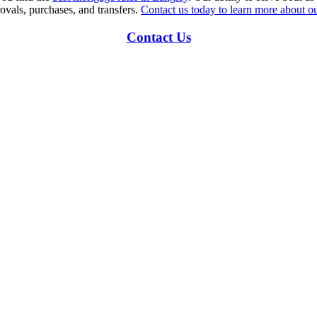
ovals, purchases, and transfers.
Contact us today to learn more about ou
Contact Us