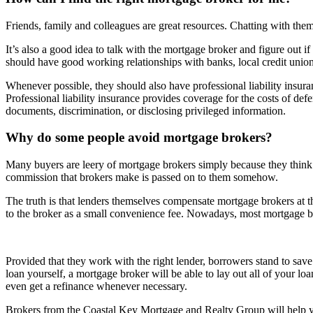
Friends, family and colleagues are great resources. Chatting with the
It’s also a good idea to talk with the mortgage broker and figure out if
should have good working relationships with banks, local credit union
Whenever possible, they should also have professional liability insuran
Professional liability insurance provides coverage for the costs of de
documents, discrimination, or disclosing privileged information.
Why do some people avoid mortgage brokers?
Many buyers are leery of mortgage brokers simply because they think 
commission that brokers make is passed on to them somehow.
The truth is that lenders themselves compensate mortgage brokers at th
to the broker as a small convenience fee. Nowadays, most mortgage bro
Provided that they work with the right lender, borrowers stand to sav
loan yourself, a mortgage broker will be able to lay out all of your lo
even get a refinance whenever necessary.
Brokers from the Coastal Key Mortgage and Realty Group will help 