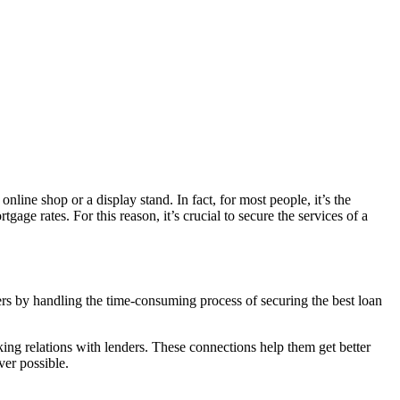
line shop or a display stand. In fact, for most people, it’s the
age rates. For this reason, it’s crucial to secure the services of a
rs by handling the time-consuming process of securing the best loan
ing relations with lenders. These connections help them get better
ver possible.