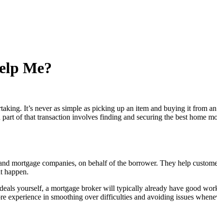
elp Me?
ing. It’s never as simple as picking up an item and buying it from an on
part of that transaction involves finding and securing the best home mortg
s and mortgage companies, on behalf of the borrower. They help custome
t happen.
 deals yourself, a mortgage broker will typically already have good work
re experience in smoothing over difficulties and avoiding issues whene