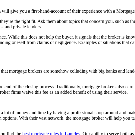
m will give you a first-hand-account of their experience with a Mortgage
 they’re the right fit. Ask them about topics that concern you, such as th
s, and private lenders.
ce. While this does not help the buyer, it signals that the broker is know
fending oneself from claims of negligence. Examples of situations that 
that mortgage brokers are somehow colluding with big banks and lender
e end of the closing process. Traditionally, mortgage brokers also earn 
ker firms waive this fee as an added benefit of using their service.
e a lot of money and time by having a professional shop around and make
an options. With their vast network, the mortgage broker will help you ta
you find the
best mortgage rates in Langley
. Our ability to serve both a