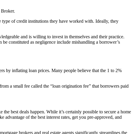
 Broker.
e type of credit institutions they have worked with. Ideally, they
ledgeable and is willing to invest in themselves and their practice.
can be constituted as negligence include mishandling a borrower’s
s by inflating loan prices. Many people believe that the 1 to 2%
from a small fee called the “loan origination fee” that borrowers paid
 the best deals happen. While it’s certainly possible to secure a home
ke advantage of the best interest rates, get you pre-approved, and
s mortgage brokers and real estate agents significantly streamlines the