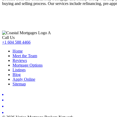
buying and selling process. Our services include refinancing, pre-appr
Call Us
+1 604 588 4466
Home
Meet the Team
Reviews
Mortgage Options
Listings
Blog
Apply Online
Sitemap